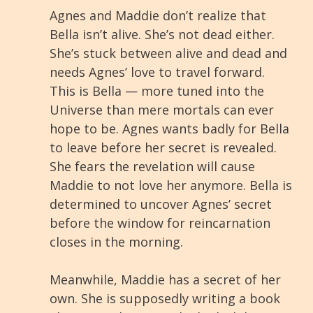
Agnes and Maddie don’t realize that
Bella isn’t alive. She’s not dead either.
She’s stuck between alive and dead and
needs Agnes’ love to travel forward.
This is Bella — more tuned into the
Universe than mere mortals can ever
hope to be. Agnes wants badly for Bella
to leave before her secret is revealed.
She fears the revelation will cause
Maddie to not love her anymore. Bella is
determined to uncover Agnes’ secret
before the window for reincarnation
closes in the morning.
Meanwhile, Maddie has a secret of her
own. She is supposedly writing a book