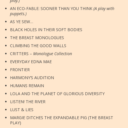
play.)
AN ECO-FABLE: SOONER THAN YOU THINK
(A play with
puppets.)
AS YE SEW…
BLACK HOLES IN THEIR SOFT BODIES
THE BREAST MONOLOGUES
CLIMBING THE GOOD WALLS
CRITTERS –
Monologue Collection
EVERYDAY EDNA MAE
FRONTIER
HARMONY’S AUDITION
HUMANS REMAIN
LOLA AND THE PLANET OF GLORIOUS DIVERSITY
LISTEN! THE RIVER
LUST & LIES
MARGIE DITCHES THE EXPANDABLE PIG (THE BREAST
PLAY)