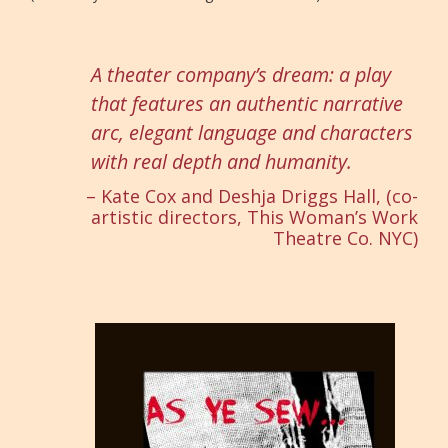
A theater company’s dream: a play
that features an authentic narrative
arc, elegant language and characters
with real depth and humanity.
– Kate Cox and Deshja Driggs Hall, (co-
artistic directors, This Woman’s Work
Theatre Co. NYC)