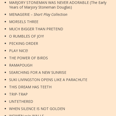
MARJORY STONEMAN WAS NEVER ADORABLE (The Early
Years of Marjory Stoneman Douglas)
MENAGERIE
– Short Play Collection
MORSELS THREE
MUCH BIGGER THAN PRETEND
O RUMBLES OF JOY!
PECKING ORDER
PLAY NICE!
THE POWER OF BIRDS
RAMAPOUGH
SEARCHING FOR A NEW SUNRISE
SUKI LIVINGSTON OPENS LIKE A PARACHUTE
THIS DREAM HAS TEETH
TRIP-TRAP
UNTETHERED
WHEN SILENCE IS NOT GOLDEN
WOMEN w/o WALLS