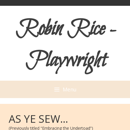
Skip
Skip
to
to
Robin Rice -
content
content
Playwright
Menu
AS YE SEW…
(Previously titled “Embracing the Undertoad”)