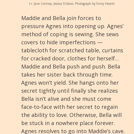
l-r: Jane Cortney, Jessica DiSalvo. Photograph by Emily Hewitt.
Maddie and Bella join forces to
pressure Agnes into opening up. Agnes’
method of coping is sewing. She sews
covers to hide imperfections —
tablecloth for scratched table, curtains
for cracked door, clothes for herself…
Maddie and Bella push and push. Bella
takes her sister back through time.
Agnes won’t yield. She hangs onto her
secret tightly until finally she realizes
Bella isn’t alive and she must come
face-to-face with her secret to regain
the ability to love. Otherwise, Bella will
be stuck in a nowhere place forever.
Agnes resolves to go into Maddie’s cave.