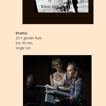
Drama.
2F/1 gender fluid.
Est. 90 min.
Single Set.