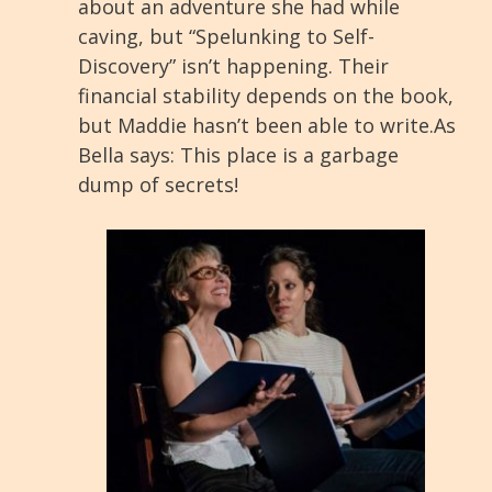
about an adventure she had while
caving, but “Spelunking to Self-
Discovery” isn’t happening. Their
financial stability depends on the book,
but Maddie hasn’t been able to write.As
Bella says: This place is a garbage
dump of secrets!