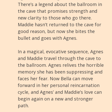
There’s a legend about the ballroom in
the cave that promises strength and
new clarity to those who go there.
Maddie hasn’t returned to the cave for
good reason, but now she bites the
bullet and goes with Agnes.
In a magical, evocative sequence, Agnes
and Maddie travel through the cave to
the ballroom. Agnes relives the horrible
memory she has been suppressing and
faces her fear. Now Bella can move
forward in her personal reincarnation
cycle, and Agnes’ and Maddie’s love can
begin again on a new and stronger
path.