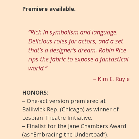
Premiere available.
“Rich in symbolism and language.
Delicious roles for actors, and a set
that’s a designer’s dream. Robin Rice
rips the fabric to expose a fantastical
world.”
– Kim E. Ruyle
HONORS:
– One-act version premiered at
Bailiwick Rep. (Chicago) as winner of
Lesbian Theatre Initiative.
– Finalist for the Jane Chambers Award
(as “Embracing the Undertoad”).