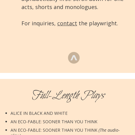
acts, shorts and monologues.
For inquiries,
contact
the playwright.
Full-Length Plays
ALICE IN BLACK AND WHITE
AN ECO-FABLE: SOONER THAN YOU THINK
AN ECO-FABLE: SOONER THAN YOU THINK
(The audio-