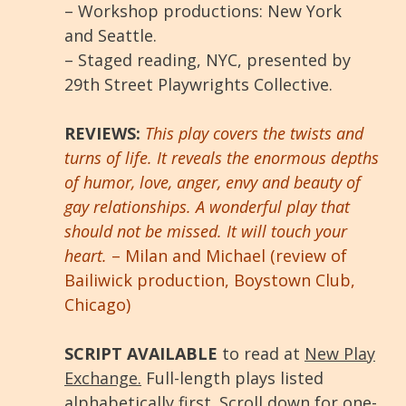
– Workshop productions: New York
and Seattle.
– Staged reading, NYC, presented by
29th Street Playwrights Collective.
REVIEWS:
This play covers the twists and
turns of life. It reveals the enormous depths
of humor, love, anger, envy and beauty of
gay relationships. A wonderful play that
should not be missed. It will touch your
heart.
– Milan and Michael (review of
Bailiwick production, Boystown Club,
Chicago)
SCRIPT AVAILABLE
to read at
New Play
Exchange.
Full-length plays listed
alphabetically first. Scroll down for one-