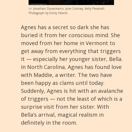
l-r: Jonathan Dauermann, Jane Cortney, Kelly Pressnall.
Photograph by Emily Hewitt.
Agnes has a secret so dark she has
buried it from her conscious mind. She
moved from her home in Vermont to
get away from everything that triggers
it — especially her younger sister, Bella.
In North Carolina, Agnes has found love
with Maddie, a writer. The two have
been happy as clams until today.
Suddenly, Agnes is hit with an avalanche
of triggers — not the least of which is a
surprise visit from her sister. With
Bella’s arrival, magical realism in
definitely in the room.