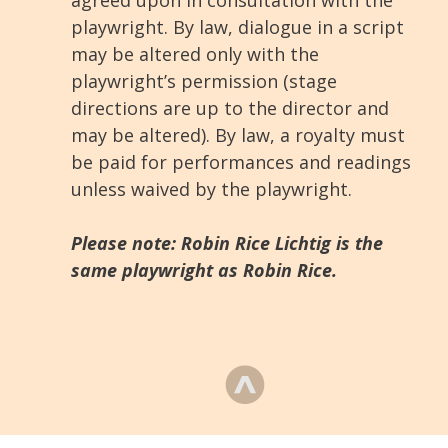
agreed upon in consultation with the
playwright. By law, dialogue in a script
may be altered only with the
playwright’s permission (stage
directions are up to the director and
may be altered). By law, a royalty must
be paid for performances and readings
unless waived by the playwright.
Please note: Robin Rice Lichtig is the
same playwright as Robin Rice.