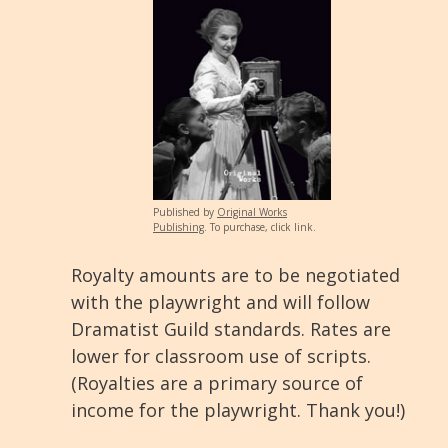
Published by
Original Works
Publishing
.
To purchase, click link.
Royalty amounts are to be negotiated
with the playwright and will follow
Dramatist Guild standards. Rates are
lower for classroom use of scripts.
(Royalties are a primary source of
income for the playwright. Thank you!)