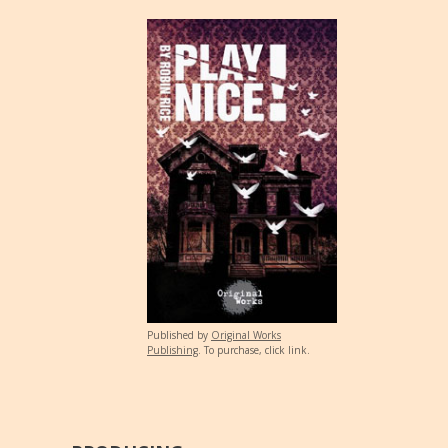
Published by
Original Works
Publishing
. To purchase, click link.