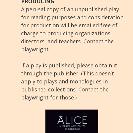
PRODUCING
A perusal copy of an unpublished play
for reading purposes and consideration
for production will be emailed free of
charge to producing organizations,
directors, and teachers.
Contact
the
playwright.
If a play is published, please obtain it
through the publisher. (This doesn’t
apply to plays and monologues in
published collections.
Contact
the
playwright for those.)