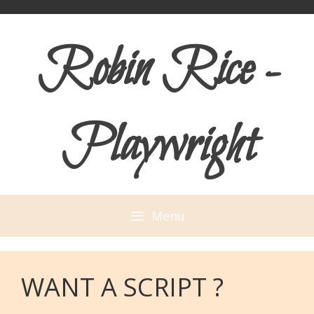
Skip
Skip
to
to
Robin Rice -
content
content
Playwright
Menu
WANT A SCRIPT ?