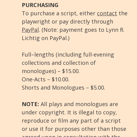
PURCHASING
To purchase a script, either
contact
the
playwright or pay directly through
PayPal
. (Note: payment goes to Lynn R.
Lichtig on PayPal.)
Full–lengths (including full-evening
collections and collection of
monologues) – $15.00.
One-Acts – $10.00.
Shorts and Monologues – $5.00.
NOTE:
All plays and monologues are
under copyright. It is illegal to copy,
reproduce or film any part of a script
or use it for purposes other than those