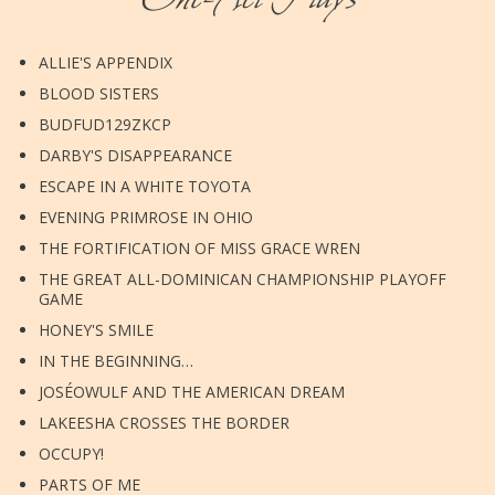
ALLIE'S APPENDIX
BLOOD SISTERS
BUDFUD129ZKCP
DARBY'S DISAPPEARANCE
ESCAPE IN A WHITE TOYOTA
EVENING PRIMROSE IN OHIO
THE FORTIFICATION OF MISS GRACE WREN
THE GREAT ALL-DOMINICAN CHAMPIONSHIP PLAYOFF
GAME
HONEY'S SMILE
IN THE BEGINNING…
JOSÉOWULF AND THE AMERICAN DREAM
LAKEESHA CROSSES THE BORDER
OCCUPY!
PARTS OF ME