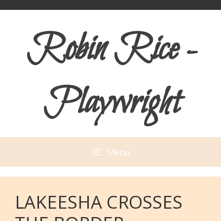
Skip
Skip
to
to
Robin Rice -
content
content
Playwright
Menu
LAKEESHA CROSSES