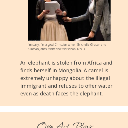
I’m sorry. I’m a good Christian camel. (Michelle Ghatan and
Kimmah Jones. WriteNow Workshop, NYC.)
An elephant is stolen from Africa and
finds herself in Mongolia. A camel is
extremely unhappy about the illegal
immigrant and refuses to offer water
even as death faces the elephant.
One-Act Plays