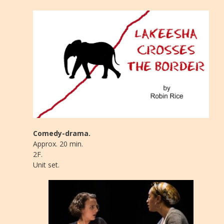
Comedy-drama.
Approx. 20 min.
2F.
Unit set.