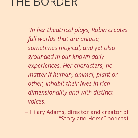
THE BORDER
“In her theatrical plays, Robin creates
full worlds that are unique,
sometimes magical, and yet also
grounded in our known daily
experiences. Her characters, no
matter if human, animal, plant or
other, inhabit their lives in rich
dimensionality and with distinct
voices.
– Hilary Adams, director and creator of
“Story and Horse”
podcast