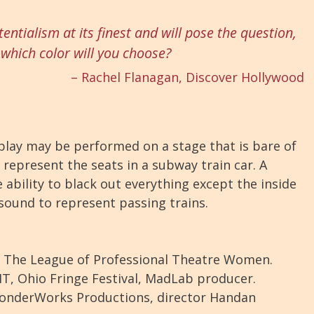
tentialism at its finest and will pose the question,
which color will you choose?
– Rachel Flanagan, Discover Hollywood
lay may be performed on a stage that is bare of
represent the seats in a subway train car. A
ability to black out everything except the inside
 sound to represent passing trains.
y The League of Professional Theatre Women.
HT, Ohio Fringe Festival, MadLab producer.
onderWorks Productions, director Handan