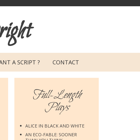
ight
NT A SCRIPT ?
CONTACT
Full-Length
Plays
ALICE IN BLACK AND WHITE
AN ECO-FABLE: SOONER