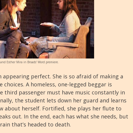
 and Esther Mira in Broads’ Word premiere.
 appearing perfect. She is so afraid of making a
e choices. A homeless, one-legged beggar is
he third passenger must have music constantly in
inally, the student lets down her guard and learns
 about herself. Fortified, she plays her flute to
reaks out. In the end, each has what she needs, but
 train that’s headed to death.