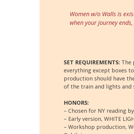
Women w/o Walls
is exis
when your journey ends, 
SET REQUIREMENTS:
The p
everything except boxes to 
production should have the 
of the train and lights and
HONORS:
– Chosen for NY reading b
– Early version, WHITE LIG
– Workshop production, W