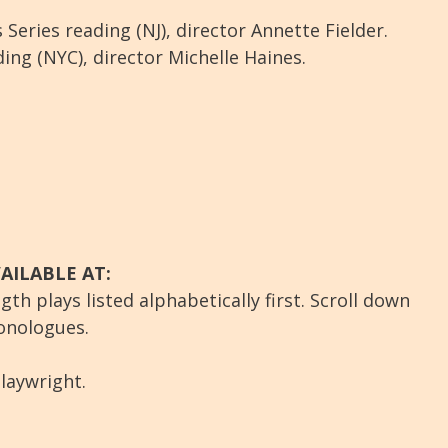
 Series reading (NJ), director Annette Fielder.
ng (NYC), director Michelle Haines.
AILABLE AT:
gth plays listed alphabetically first. Scroll down
onologues.
laywright.