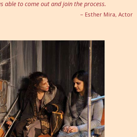
as able to come out and join the process.
– Esther Mira, Actor