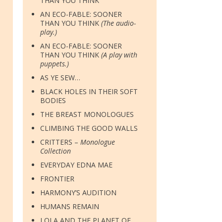
THAN YOU THINK
AN ECO-FABLE: SOONER
THAN YOU THINK
(The audio-
play.)
AN ECO-FABLE: SOONER
THAN YOU THINK
(A play with
puppets.)
AS YE SEW…
BLACK HOLES IN THEIR SOFT
BODIES
THE BREAST MONOLOGUES
CLIMBING THE GOOD WALLS
CRITTERS –
Monologue
Collection
EVERYDAY EDNA MAE
FRONTIER
HARMONY’S AUDITION
HUMANS REMAIN
LOLA AND THE PLANET OF