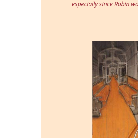
especially since Robin w