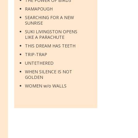
THE POWER OF BIRDS
RAMAPOUGH
SEARCHING FOR A NEW
SUNRISE
SUKI LIVINGSTON OPENS
LIKE A PARACHUTE
THIS DREAM HAS TEETH
TRIP-TRAP
UNTETHERED
WHEN SILENCE IS NOT
GOLDEN
WOMEN w/o WALLS