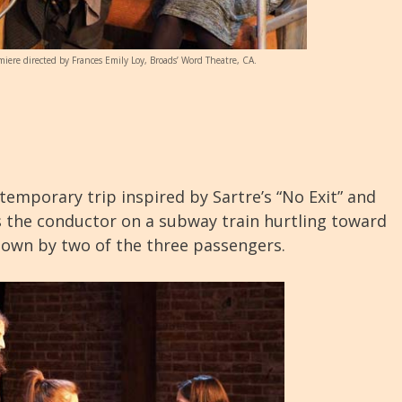
miere directed by Frances Emily Loy, Broads’ Word Theatre, CA.
ntemporary trip inspired by Sartre’s “No Exit” and
is the conductor on a subway train hurtling toward
nown by two of the three passengers.