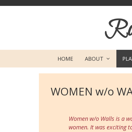
Skip
Skip
to
to
Rob
content
content
HOME
ABOUT
PL
WOMEN w/o WA
Women w/o Walls is a wo
women. It was exciting t