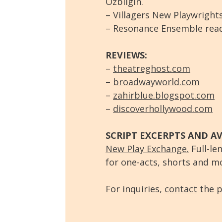
Ozbilgin.
– Villagers New Playwrights
– Resonance Ensemble readi
REVIEWS:
–
theatreghost.com
–
broadwayworld.com
–
zahirblue.blogspot.com
–
discoverhollywood.com
SCRIPT EXCERPTS AND AV
New Play Exchange.
Full-len
for one-acts, shorts and m
For inquiries,
contact
the p