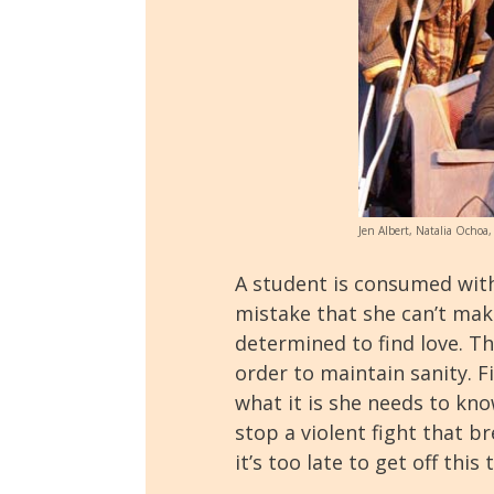
Jen Albert, Natalia Ochoa,
A student is consumed with
mistake that she can’t mak
determined to find love. T
order to maintain sanity. F
what it is she needs to know
stop a violent fight that b
it’s too late to get off this