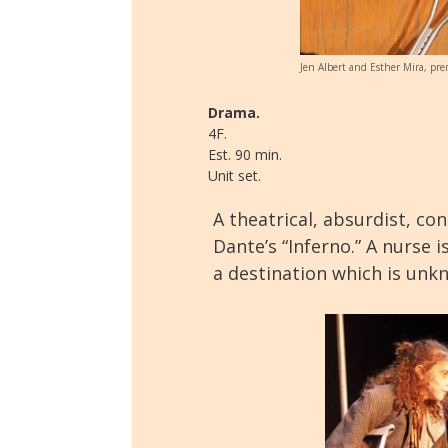
Jen Albert and Esther Mira, pre
Drama.
4F.
Est. 90 min.
Unit set.
A theatrical, absurdist, co
Dante’s “Inferno.” A nurse 
a destination which is unk