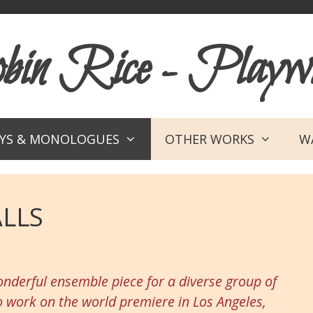
in Rice - Playwr
AYS & MONOLOGUES
OTHER WORKS
WA
LLS
nderful ensemble piece for a diverse group of
o work on the world premiere in Los Angeles,