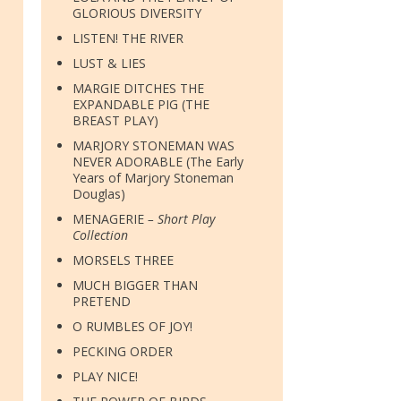
GLORIOUS DIVERSITY
LISTEN! THE RIVER
LUST & LIES
MARGIE DITCHES THE
EXPANDABLE PIG (THE
BREAST PLAY)
MARJORY STONEMAN WAS
NEVER ADORABLE (The Early
Years of Marjory Stoneman
Douglas)
MENAGERIE
– Short Play
Collection
MORSELS THREE
MUCH BIGGER THAN
PRETEND
O RUMBLES OF JOY!
PECKING ORDER
PLAY NICE!